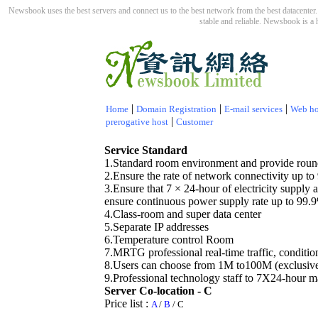
Newsbook uses the best servers and connect us to the best network from the best datacenter. 
stable and reliable. Newsbook is a 
|
|
|
Home
Domain Registration
E-mail services
Web ho
|
prerogative host
Customer
Service Standard
1.Standard room environment and provide round
2.Ensure the rate of network connectivity up t
3.Ensure that 7 × 24-hour of electricity supply
ensure continuous power supply rate up to 99.
4.Class-room and super data center
5.Separate IP addresses
6.Temperature control Room
7.MRTG professional real-time traffic, conditio
8.Users can choose from 1M to100M (exclusive
9.Professional technology staff to 7X24-hour m
Server Co-location - C
Price list
:
A
/
B
/
C