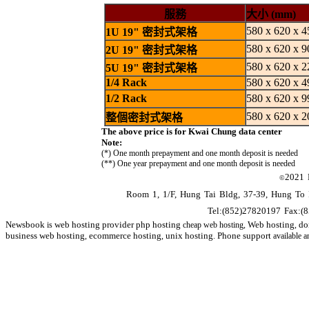
服務
大小 (mm)
580 x 620 x 4
1U 19" 密封式架格
580 x 620 x 9
2U 19" 密封式架格
580 x 620 x 2
5U 19" 密封式架格
1/4 Rack
580 x 620 x 4
1/2 Rack
580 x 620 x 9
580 x 620 x 2
整個密封式架格
The above price is for Kwai Chung data center
Note:
(*) One month prepayment and one month deposit is needed
(**) One year prepayment and one month deposit is needed
2021
©
Room 1, 1/F, Hung Tai Bldg, 37-39, Hung To
Tel:(852)27820197 Fax:(
Newsbook
web hosting
provider
php hosting
Web hosting
do
is
cheap web hosting,
,
business
web hosting
ecommerce hosting
unix hosting
Phone support
,
,
.
available 