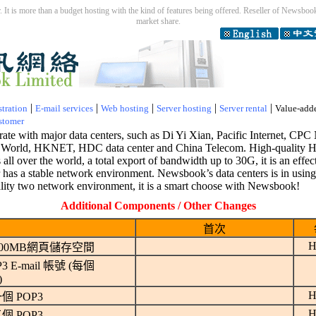
 It is more than a budget hosting with the kind of features being offered. Reseller of Newsbook 
market share.
|
|
|
|
|
tration
E-mail services
Web hosting
Server hosting
Server rental
Value-add
stomer
te with major data centers, such as Di Yi Xian, Pacific Internet, 
orld, HKNET, HDC data center and China Telecom. High-quality H
all over the world, a total export of bandwidth up to 30G, it is an effe
er has a stable network environment. Newsbook’s data centers is in usin
ality two network environment, it is a smart choose with Newsbook!
Additional Components / Other Changes
首次
H
00MB網頁儲存空間
 E-mail 帳號 (每個
)
H
個 POP3
H
個 POP3