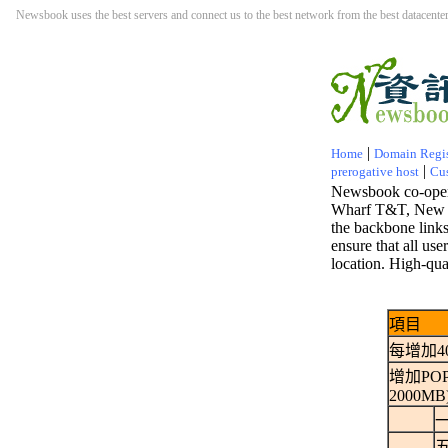
Newsbook uses the best servers and connect us to the best network from the best datacenter.
|
Home
Domain Regis
|
prerogative host
Cu
Newsbook co-opera
Wharf T&T, New W
the backbone links 
ensure that all us
location. High-qu
項目
每增加4
增加POP3
2000MB
一
五