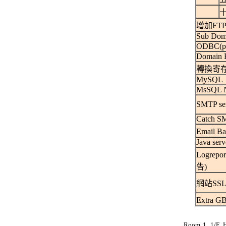
十
增加FTP
Sub Dom
ODBC(per
Domain R
轉換寄
MySQL
MsSQL 
SMTP se
Catch SM
Email 
Java serv
Logrep
告)
網站SSL
Extra 
Room 1, 1/F, 