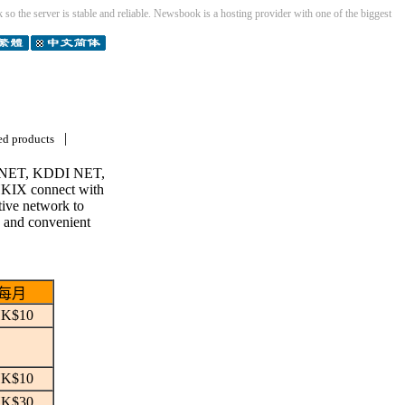
so the server is stable and reliable. Newsbook is a hosting provider with one of the biggest
|
ed products
CPC NET, KDDI NET,
KIX connect with
ctive network to
g and convenient
每月
K$10
K$10
K$30