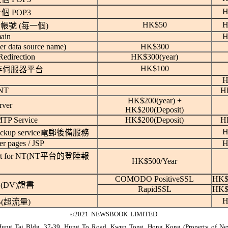
H
個 POP3
HK$50
H
帳號 (每一個)
ain
H
 data source name)
HK$300
edirection
HK$300(year)
HK$100
存伺服器平台
H
NT
H
HK$200(year) +
rver
HK$200(Deposit)
TP Service
HK$200(Deposit)
H
H
Backup service電郵後備服務
er pages / JSP
H
ort for NT(NT平台的登陸報
HK$500/Year
COMODO PositiveSSL
HK$
(DV)證書
RapidSSL
HK$
H
GB(超流量)
2021 NEWSBOOK LIMITED
©
Hung Tai Bldg, 37-39, Hung To Road, Kwun Tong, Hong Kong (Property of N