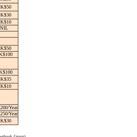
K$50
K$30
K$10
NIL
K$50
K$100
K$100
K$35
K$10
200/Year
250/Year
K$30
ewsbook Group)